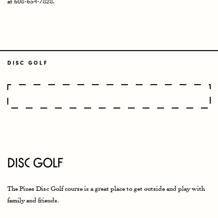
at 608-654-7828.
DISC GOLF
Disc Golf
The Pines Disc Golf course is a great place to get outside and play with
family and friends.