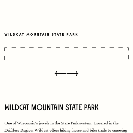
WILDCAT MOUNTAIN STATE PARK
Wildcat Mountain State Park
One of Wisconsin’s jewels in the State Park system. Located in the
Driftless Region, Wildcat offers hiking, horse and bike trails to canoeing