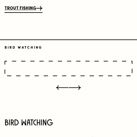
TROUT FISHING
BIRD WATCHING
Bird Watching