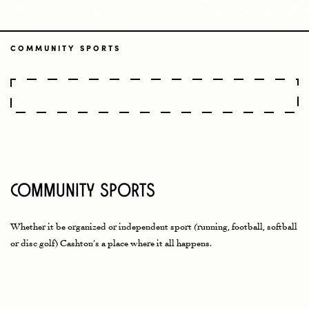
COMMUNITY SPORTS
Community Sports
Whether it be organized or independent sport (running, football, softball
or disc golf) Cashton’s a place where it all happens
.