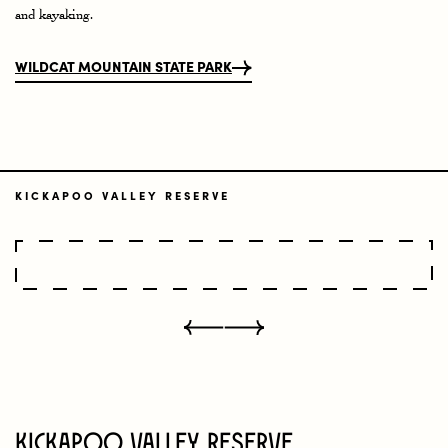
and kayaking.
WILDCAT MOUNTAIN STATE PARK
KICKAPOO VALLEY RESERVE
Kickapoo Valley Reserve