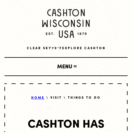
CLEAR SKY
79°F
EXPLORE CASHTON
MENU
SHOP
HOME
\ VISIT \ THINGS TO DO
LOCAL BUSINESSES
VISIT
CASHTON HAS
AMISH BUSINESSES
LODGING
LIVE