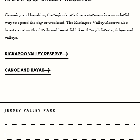
Canoeing and kayaking the region’s pristine waterways is a wonderful
way to spend the day or weekend. The Kickapoo Valley Reserve also
boasts a network of trails and beautiful hikes through forests, ridges and
valleys.
KICKAPOO VALLEY RESERVE
CANOE AND KAYAK
JERSEY VALLEY PARK