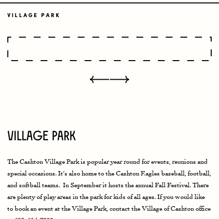
VILLAGE PARK
Village Park
The Cashton Village Park is popular year round for events, reunions and
special occasions. It’s also home to the Cashton Eagles baseball, football,
and softball teams. In September it hosts the annual Fall Festival. There
are plenty of play areas in the park for kids of all ages. If you would like
to book an event at the Village Park, contact the Village of Cashton office