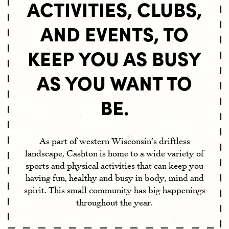
ACTIVITIES, CLUBS,
THINGS TO DO
AND EVENTS, TO
SCHOOLS
EXPLORE
EVENTS
HEALTHCARE
KEEP YOU AS BUSY
VOLUNTEER
LEARN
HOMES
AS YOU WANT TO
CIVIC ORGANIZATIONS
JOBS
VILLAGE INFO
HISTORY
MUNICIPAL LIBRARY
BE.
CHURCHES
GROWING CASHTON
SPORTS
GREENER CASHTON
As part of western Wisconsin’s driftless
ECONOMIC RESOURCES
landscape, Cashton is home to a wide variety of
sports and physical activities that can keep you
CONTACT
having fun, healthy and busy in body, mind and
spirit. This small community has big happenings
throughout the year.