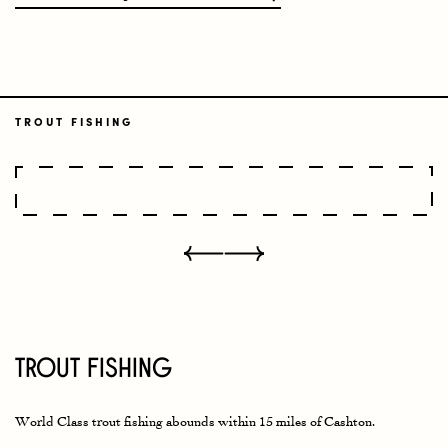
TROUT FISHING
Trout Fishing
World Class trout fishing abounds within 15 miles of Cashton.