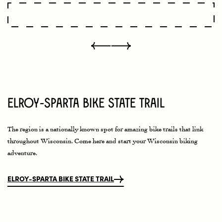
Elroy-Sparta Bike State Trail
The region is a nationally known spot for amazing bike trails that link
throughout Wisconsin. Come here and start your Wisconsin biking
adventure.
ELROY-SPARTA BIKE STATE TRAIL