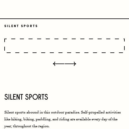
SILENT SPORTS
Silent Sports
Silent sports abound in this outdoor paradise. Self-propelled activities
like hiking, biking, paddling, and riding are available every day of the
year, throughout the region.