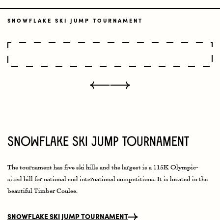
SNOWFLAKE SKI JUMP TOURNAMENT
Snowflake Ski Jump Tournament
The tournament has five ski hills and the largest is a 115K Olympic-
sized hill for national and international competitions. It is located in the
beautiful Timber Coulee.
SNOWFLAKE SKI JUMP TOURNAMENT