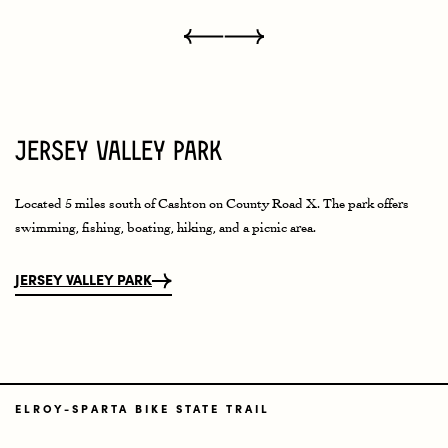
Jersey Valley Park
Located 5 miles south of Cashton on County Road X. The park offers
swimming, fishing, boating, hiking, and a picnic area.
JERSEY VALLEY PARK
ELROY-SPARTA BIKE STATE TRAIL