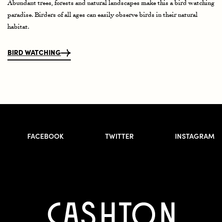
Abundant trees, forests and natural landscapes make this a bird watching
paradise. Birders of all ages can easily observe birds in their natural
habitat.
BIRD WATCHING
FACEBOOK
TWITTER
INSTAGRAM