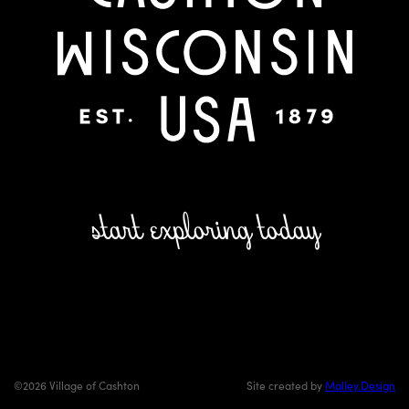
start exploring today
©2026 Village of Cashton
Site created by
Malley.Design