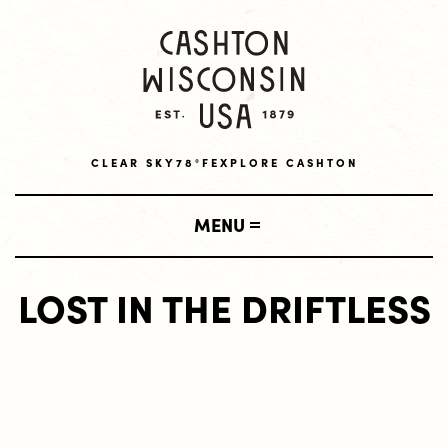
CLEAR SKY
78°F
EXPLORE CASHTON
MENU
LOST IN THE DRIFTLESS
SHOP
LOCAL BUSINESSES
VISIT
AMISH BUSINESSES
LODGING
LIVE