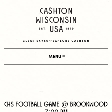
CLEAR SKY
56°F
EXPLORE CASHTON
MENU
SHOP
LOCAL BUSINESSES
VISIT
AMISH BUSINESSES
CHS Football Game @ Brookwood
LODGING
LIVE