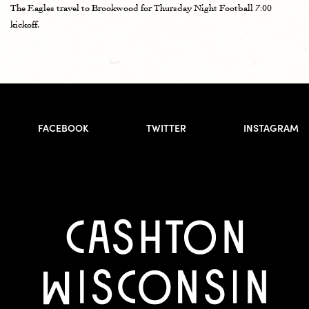
The Eagles travel to Brookwood for Thursday Night Football 7:00
kickoff.
FACEBOOK
TWITTER
INSTAGRAM