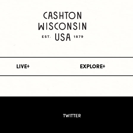
LIVE
EXPLORE
TWITTER