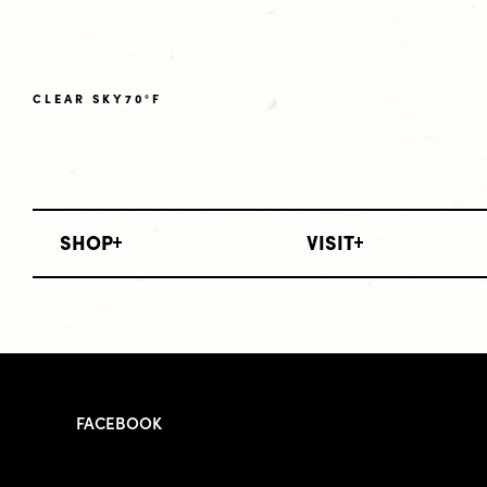
CLEAR SKY
70°F
SHOP
VISIT
FACEBOOK