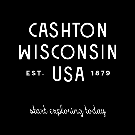
start exploring today