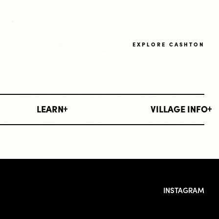
EXPLORE CASHTON
LEARN
VILLAGE INFO
INSTAGRAM